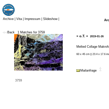
Archive
|
Vita
|
Impressum
|
Slideshow
|
Ar
Back
1
Matches for
3759
» o.T. «
2019-01-26
Melted Collage Makrof
60 x 45 cm || 23.4 x 17.6 i
Mailanfrage
3759