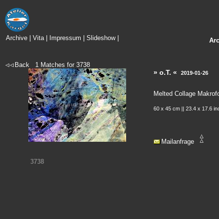
Archive
|
Vita
|
Impressum
|
Slideshow
|
Ar
Back
1
Matches for
3738
» o.T. «
2019-01-26
Melted Collage Makrof
60 x 45 cm || 23.4 x 17.6 i
Mailanfrage
3738