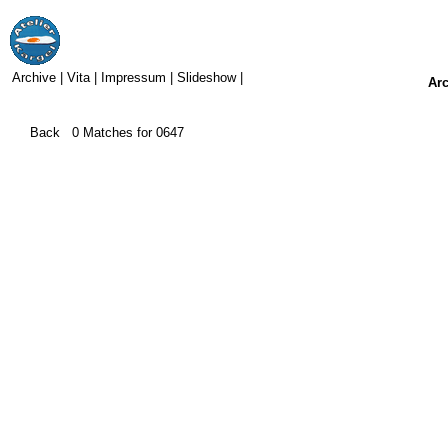
Archive
|
Vita
|
Impressum
|
Slideshow
|
Ar
Back
0
Matches for
0647