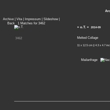
Ar
Archive
|
Vita
|
Impressum
|
Slideshow
|
Back
1
Matches for
3462
» o.T. «
2014-09
Melted Collage
3462
11 x 12.5 cm || 4.3 x 4.7 in
Mailanfrage