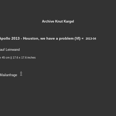
Archive
Knut Kargel
Apollo 2013 - Houston, we have a problem (VI) «
2013-04
 auf Leinwand
x 45 cm || 17.6 x 17.6 inches
Mailanfrage