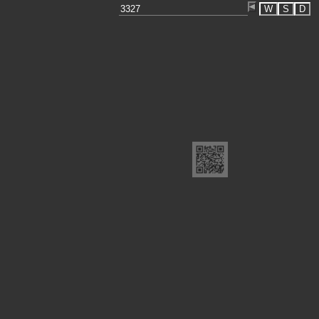
W
S
D