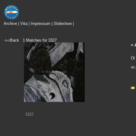
Archive
|
Vita
|
Impressum
|
Slideshow
|
Back
1
Matches for
3327
» 
Öl
45 
3327