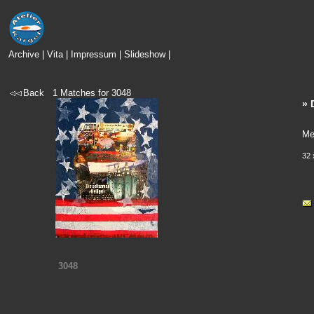
Archive
|
Vita
|
Impressum
|
Slideshow
|
Back
1
Matches for
3048
» 
Me
32 
3048