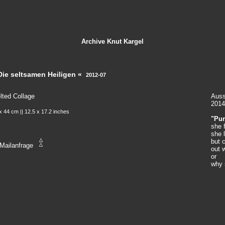
Archive
Knut Kargel
Die seltsamen Heiligen «
2012-07
lted Collage
Auss
2014
x 44 cm || 12.5 x 17.2 inches
"Pur
she 
she 
but c
Mailanfrage
out 
or
why 
in th
she 
pure
[
Yol