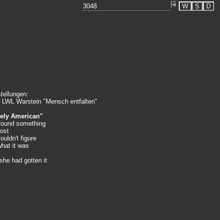
W
S
D
tellungen:
 LWL Warstein "Mensch entfalten"
ely American"
found something
lost
ouldn't figure
what it was
she had gotten it
e first place
was
ly American
antha Harrison-Pace
]