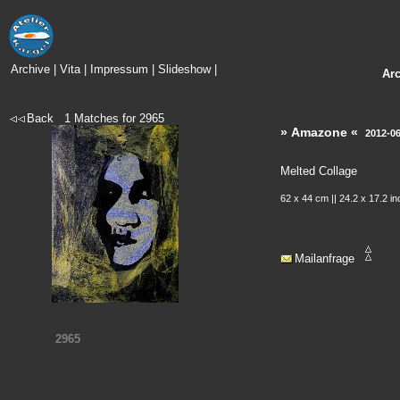
Archive
|
Vita
|
Impressum
|
Slideshow
|
Ar
Back
1
Matches for
2965
» Amazone «
2012-0
Melted Collage
62 x 44 cm || 24.2 x 17.2 i
Mailanfrage
2965