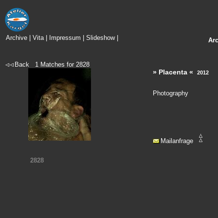
Archive
|
Vita
|
Impressum
|
Slideshow
|
Ar
Back
1
Matches for
2828
» Placenta «
2012
Photography
Mailanfrage
2828