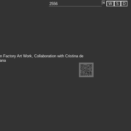
W
S
D
n Factory Art Work, Collaboration with Cristina de
ana