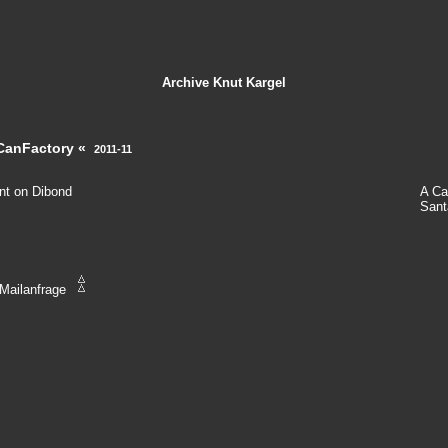
Archive
Knut Kargel
CanFactory «
2011-11
int on Dibond
A Ca
Sant
Mailanfrage