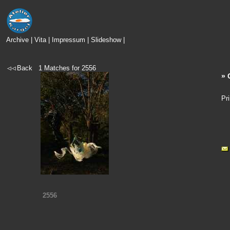
Archive
|
Vita
|
Impressum
|
Slideshow
|
Back
1
Matches for
2556
» 
Pr
2556