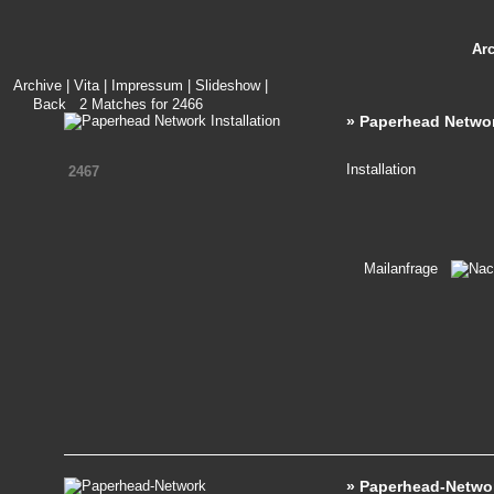
Ar
Archive
|
Vita
|
Impressum
|
Slideshow
|
Back
2
Matches for
2466
» Paperhead Network
Installation
2467
Mailanfrage
» Paperhead-Netwo