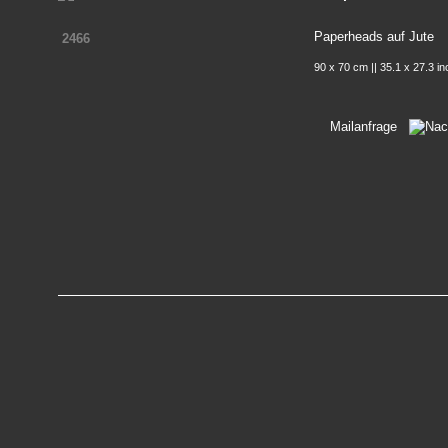
Paperheads auf Jute
2466
90 x 70 cm || 35.1 x 27.3 i
Mailanfrage