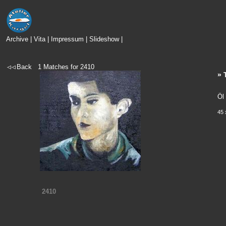
Archive
|
Vita
|
Impressum
|
Slideshow
|
Back
1
Matches for
2410
» 
Öl
45 
2410