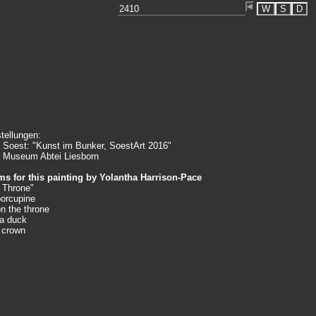
W
S
D
tellungen:
 Soest: "Kunst im Bunker, SoestArt 2016"
 Museum Abtei Liesborn
s for this painting by
Yolantha Harrison-Pace
 Throne"
porcupine
on the throne
 a duck
a crown
king
an song
erstanding"
n are the
ety by which
misunderstands
elf