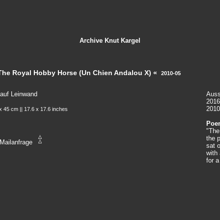
Archive
Knut Kargel
The Royal Hobby Horse (Un Chien Andalou X) «
2010-05
 auf Leinwand
Auss
2016
2010
x 45 cm || 17.6 x 17.6 inches
Poem
"The
the 
Mailanfrage
sat 
with
for 
quac
a sw
"Und
wome
soci
man 
hims