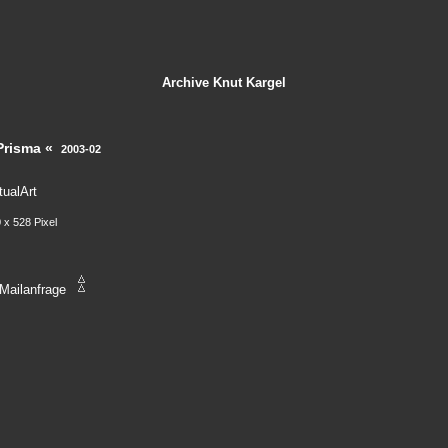
Archive
Knut Kargel
Prisma «
2003-02
tualArt
 x 528 Pixel
Mailanfrage