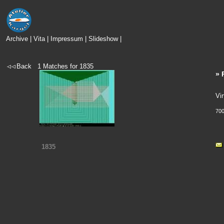
Archive
|
Vita
|
Impressum
|
Slideshow
|
Back
1
Matches for
1835
» 
Vir
700
1835