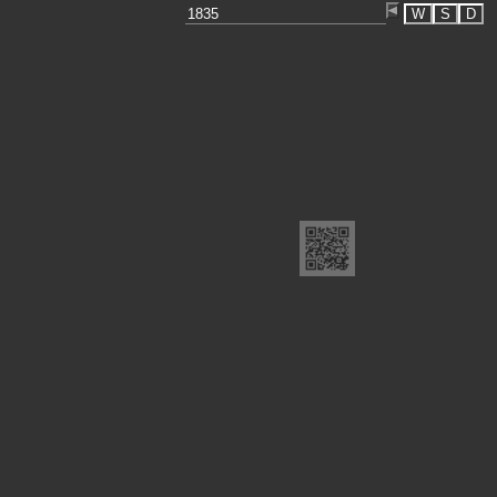
W
S
D