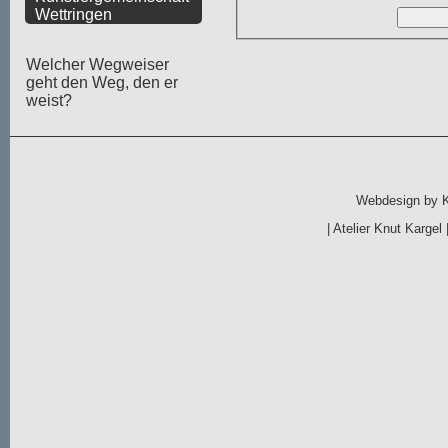
Wettringen
Welcher Wegweiser
geht den Weg, den er
weist?
Webdesign by
|
Atelier Knut Kargel