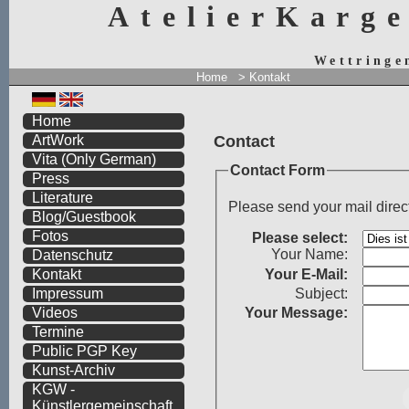
AtelierKarg
Wettringe
Home
> Kontakt
Home
Contact
ArtWork
Vita
(Only German)
Contact Form
Press
Literature
Please send your mail direc
Blog/Guestbook
Fotos
Please select:
Your Name:
Datenschutz
Your
E-Mail:
Kontakt
Subject:
Impressum
Your Message:
Videos
Termine
Public PGP Key
Kunst-Archiv
KGW -
Künstlergemeinschaft