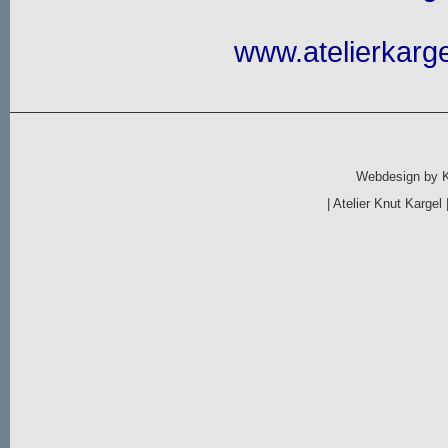
www.atelierkarge
Webdesign by
|
Atelier Knut Kargel