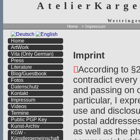
AtelierKarg
Wettringe
Home
> Impressum
Home
ArtWork
Imprint
Vita
(Only German)
Press
According to §
Literature
Blog/Guestbook
contradict ever
Fotos
Datenschutz
and passing on o
Kontakt
particular, I expr
Impressum
Videos
use and disclosu
Termine
postal addresse
Public PGP Key
Kunst-Archiv
as well as the p
KGW -
Künstlergemeinschaft