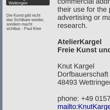
commercial addr
Wettringen
their use for the
Die Kunst gibt nicht
advertising or m
das Sichtbare wieder,
research.
sondern macht
sichtbar. - Paul Klee
AtelierKargel
Freie Kunst u
Knut Kargel
Dorfbauerschaft
48493 Wettringe
phone: +49 015
mailto:KnutKarge